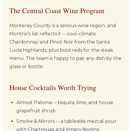
The Central Coast Wine Program
Monterey County is a serious wine region, and
Montrio's list reflects it -- cool-climate
Chardonnay and Pinot Noir from the Santa
Lucia Highlands, plus bold reds for the steak
menu. The team is happy to pair any dish by the
glass or bottle.
House Cocktails Worth Trying
Almost Paloma -- tequila, lime, and house
grapefruit shrub
Smoke & Mirrors -- a tableside mezcal pour
with Chartreuse and Amaro Nonino