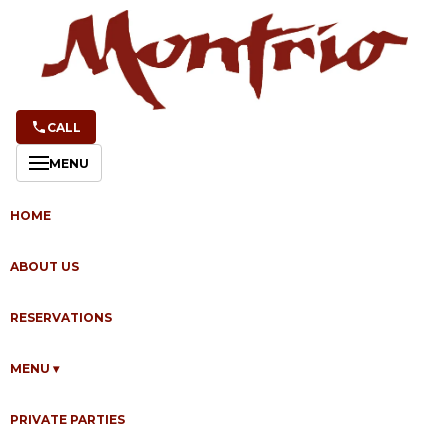
CALL
MENU
NEWS & EVENTS
Wine, Cocktails &
HOME
Happy Hour at
ABOUT US
Montrio
RESERVATIONS
MENU
▾
By
Ken Donkersloot
·
May 26, 2026
PRIVATE PARTIES