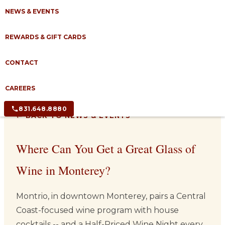
NEWS & EVENTS
REWARDS & GIFT CARDS
CONTACT
CAREERS
831.648.8880
← BACK TO NEWS & EVENTS
Where Can You Get a Great Glass of
Wine in Monterey?
Montrio, in downtown Monterey, pairs a Central
Coast-focused wine program with house
cocktails -- and a Half-Priced Wine Night every