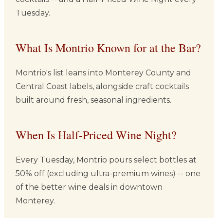
Tuesday.
What Is Montrio Known for at the Bar?
Montrio's list leans into Monterey County and
Central Coast labels, alongside craft cocktails
built around fresh, seasonal ingredients.
When Is Half-Priced Wine Night?
Every Tuesday, Montrio pours select bottles at
50% off (excluding ultra-premium wines) -- one
of the better wine deals in downtown
Monterey.