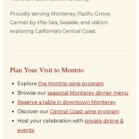
Proudly serving Monterey, Pacific Grove,
Carmel-by-the-Sea, Seaside, and visitors
exploring California's Central Coast.
Plan Your Visit to Montrio
Explore
the Montrio wine program
Browse our
seasonal Monterey dinner menu
Reserve a table in downtown Monterey
Discover our
Central Coast wine program
Host your celebration with
private dining &
events