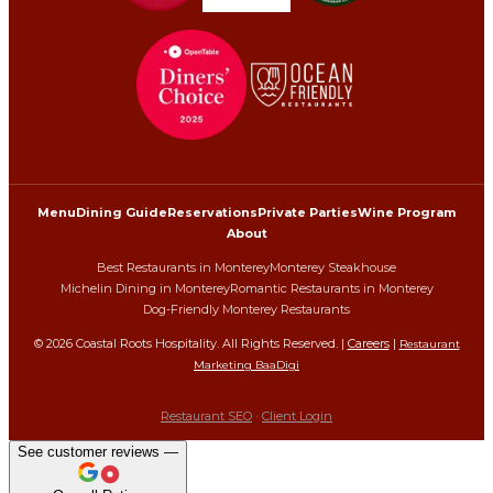
Menu
Dining Guide
Reservations
Private Parties
Wine Program
About
Best Restaurants in Monterey
Monterey Steakhouse
Michelin Dining in Monterey
Romantic Restaurants in Monterey
Dog-Friendly Monterey Restaurants
©
2026
Coastal Roots Hospitality. All Rights Reserved. |
Careers
|
Restaurant
Marketing BaaDigi
Restaurant SEO
·
Client Login
See customer reviews —