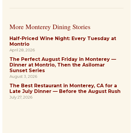
More Monterey Dining Stories
Half-Priced Wine Night: Every Tuesday at
Montrio
April 28, 2026
The Perfect August Friday in Monterey —
Dinner at Montrio, Then the Asilomar
Sunset Series
August 3, 2026
The Best Restaurant in Monterey, CA for a
Late July Dinner — Before the August Rush
July 27, 2026