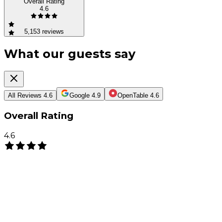
Overall Rating
4.6
5,153
reviews
What our guests say
All Reviews
4.6
Google
4.9
OpenTable
4.6
Overall Rating
4.6
(
5,153
)
Write a Review
PJ
Pauline Jue
3 months ago