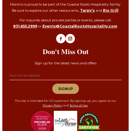
Montrio is proud to be part of the Coastal Roots Hospitality family.
Be sure to explore our other restaurants,
Tarpy's
and
Rio Grill
.
For inquiries about private parties or events, please call:
831.655.2999
or
Events@CoastalRootsHospitality.com
.
Don't Miss Out
Sign up for the latest news and offers
Email address
SIGNUP
This site is intended for US customers. By signing up, you agree to our
Privacy Policy
and
Terms of Use
.