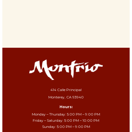
414 Calle Principal
Monterey, CA 93940
Hours:
Monday – Thursday: 5:00 PM – 9:00 PM
Friday – Saturday: 5:00 PM – 10:00 PM
Sunday: 5:00 PM – 9:00 PM