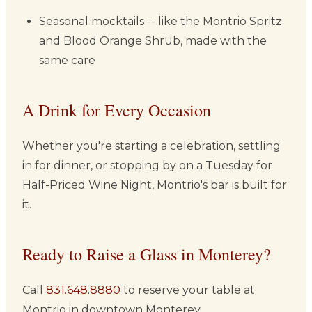
Seasonal mocktails -- like the Montrio Spritz
and Blood Orange Shrub, made with the
same care
A Drink for Every Occasion
Whether you're starting a celebration, settling
in for dinner, or stopping by on a Tuesday for
Half-Priced Wine Night, Montrio's bar is built for
it.
Ready to Raise a Glass in Monterey?
Call
831.648.8880
to reserve your table at
Montrio in downtown Monterey.