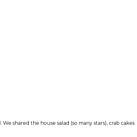
d. We shared the house salad (so many stars), crab cakes