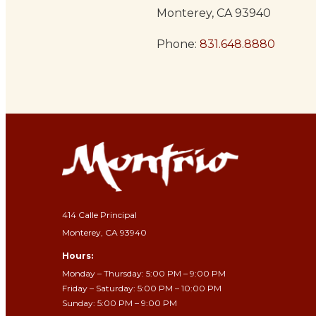
Monterey, CA 93940
Phone:
831.648.8880
414 Calle Principal
Monterey, CA 93940
Hours:
Monday – Thursday: 5:00 PM – 9:00 PM
Friday – Saturday: 5:00 PM – 10:00 PM
Sunday: 5:00 PM – 9:00 PM