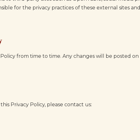
sible for the privacy practices of these external sites 
y
Policy from time to time. Any changes will be posted on
his Privacy Policy, please contact us: