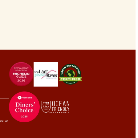
ree to