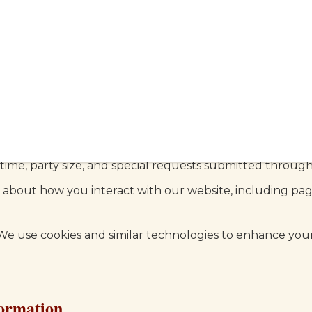
 information when you visit our website or dine at our r
ct
 types of information:
ame, email address, phone number, and other details y
 contact form, or signing up for our newsletter.
time, party size, and special requests submitted through
about how you interact with our website, including page
e use cookies and similar technologies to enhance you
ormation