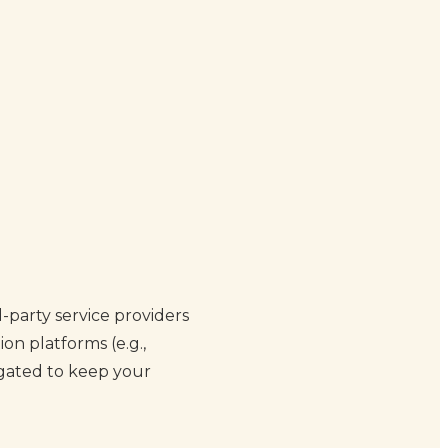
-party service providers
on platforms (e.g.,
igated to keep your