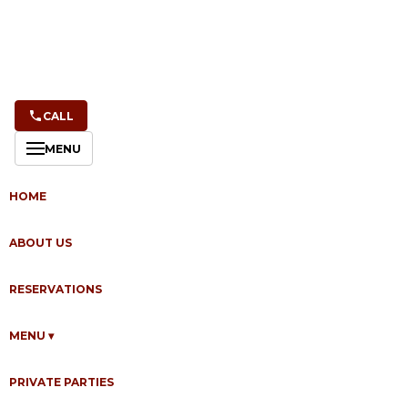
CALL
MENU
HOME
ABOUT US
RESERVATIONS
MENU
▾
Last updated: April 10, 2026
PRIVATE PARTIES
Montrio ("we," "us," or "our"