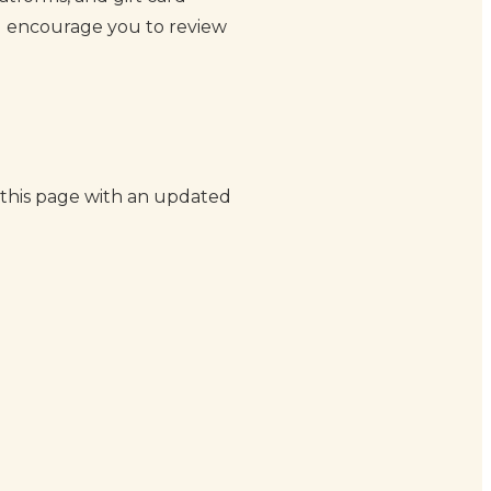
and encourage you to review
 this page with an updated