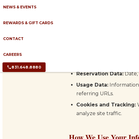
disclose, and safeguard your
NEWS & EVENTS
Information We Colle
REWARDS & GIFT CARDS
CONTACT
We may collect the following
Personal Information:
N
CAREERS
reservation, submitting a
831.648.8880
Reservation Data:
Date, 
Usage Data:
Information 
referring URLs.
Cookies and Tracking:
W
analyze site traffic.
How We Use Your Inf