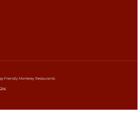
g-Friendly Monterey Restaurants
Digi