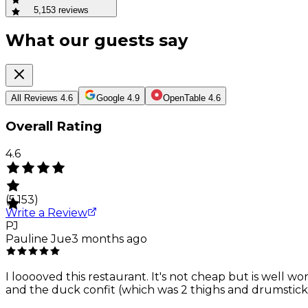
5,153
reviews
What our guests say
All Reviews
4.6
Google
4.9
OpenTable
4.6
Overall Rating
4.6
(
5,153
)
Write a Review
PJ
Pauline Jue
3 months ago
I looooved this restaurant. It's not cheap but is well 
and the duck confit (which was 2 thighs and drumsticks)