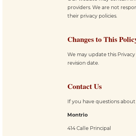
providers. We are not respon
their privacy policies.
Changes to This Polic
We may update this Privacy 
revision date.
Contact Us
If you have questions about t
Montrio
414 Calle Principal