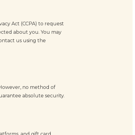
ivacy Act (CCPA) to request
llected about you. You may
contact us using the
 However, no method of
uarantee absolute security.
atforms, and gift card