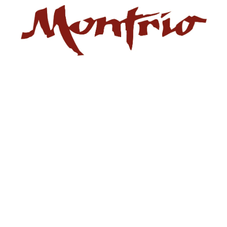
Privacy Policy
) operates the website montrio.com. This Privacy Policy e