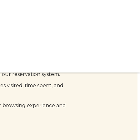
estaurant.
ou provide when making a
 our reservation system.
s visited, time spent, and
r browsing experience and