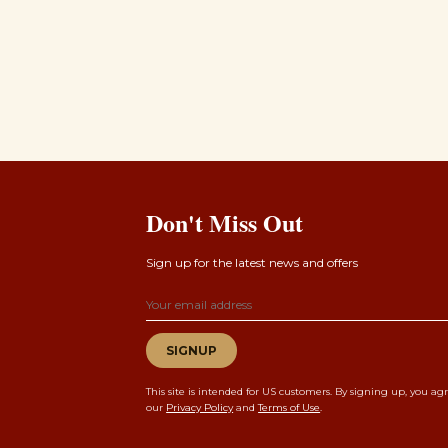
Don't Miss Out
Sign up for the latest news and offers
Email address
SIGNUP
This site is intended for US customers. By signing up, you ag
our
Privacy Policy
and
Terms of Use
.