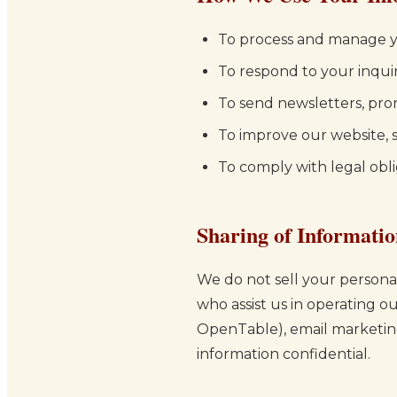
To process and manage y
To respond to your inqui
To send newsletters, pro
To improve our website, s
To comply with legal obli
Sharing of Informati
We do not sell your personal
who assist us in operating o
OpenTable), email marketing 
information confidential.