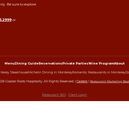
ily. Be sure to explore
5.2999
or
Menu
Dining Guide
Reservations
Private Parties
Wine Program
About
terey Steakhouse
Michelin Dining in Monterey
Romantic Restaurants in Monterey
Do
026
Coastal Roots Hospitality. All Rights Reserved. |
Careers
|
Restaurant Marketing Baa
Restaurant SEO
·
Client Login