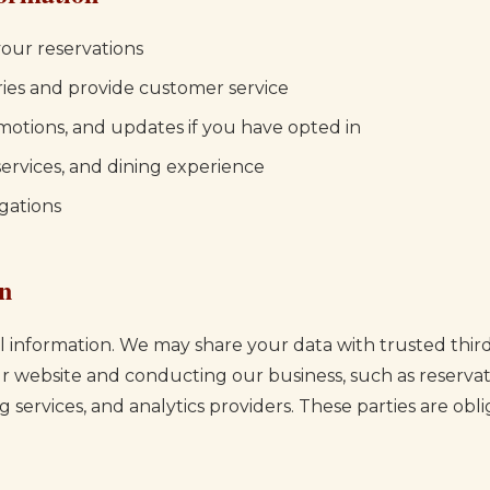
our reservations
ries and provide customer service
motions, and updates if you have opted in
ervices, and dining experience
gations
on
 information. We may share your data with trusted third
ur website and conducting our business, such as reservati
services, and analytics providers. These parties are obl