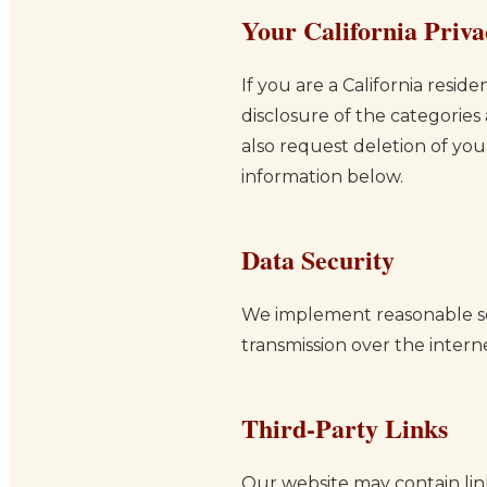
Your California Priva
If you are a California resi
disclosure of the categories
also request deletion of you
information below.
Data Security
We implement reasonable se
transmission over the intern
Third-Party Links
Our website may contain link