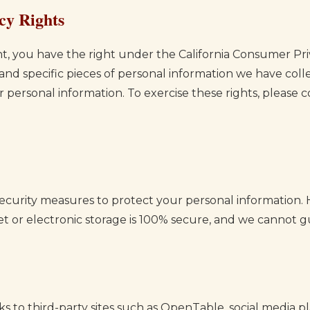
cy Rights
dent, you have the right under the California Consumer Pr
 and specific pieces of personal information we have co
r personal information. To exercise these rights, please 
curity measures to protect your personal information.
et or electronic storage is 100% secure, and we cannot g
s to third-party sites such as OpenTable, social media pl