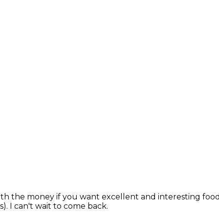
worth the money if you want excellent and interesting foo
. I can't wait to come back.