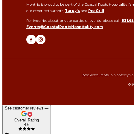
Montrio is proud to be part of the Coastal Roots Hospitality fam
our other restaurants,
Tarpy's
and
Rio Grill
.
For inquiries about private parties or events, please call:
831.65
Events@CoastalRootsHospitality.com
.
Best Restaurants in Monterey
Mon
©
2
See customer reviews —
Overall Rating
4.6